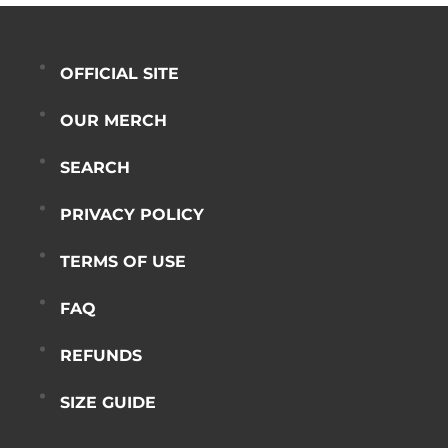
OFFICIAL SITE
OUR MERCH
SEARCH
PRIVACY POLICY
TERMS OF USE
FAQ
REFUNDS
SIZE GUIDE