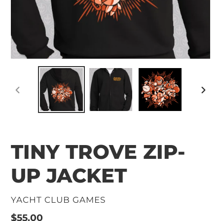
PREVIOUS
NEXT
SLIDE
SLID
TINY TROVE ZIP-
UP JACKET
VENDOR
YACHT CLUB GAMES
Regular
$55.00