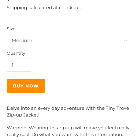
price
Shipping
calculated at checkout.
Size
Quantity
BUY NOW
Adding
product
Delve into an every day adventure with the Tiny Trove
to
Zip-up Jacket!
your
cart
Warning: Wearing this zip-up will make you feel really
really cool. Do what you want with this information.