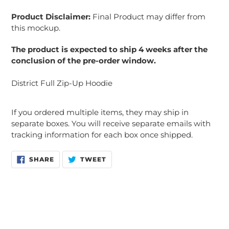
Product Disclaimer:
Final Product may differ from
this mockup.
The product is expected to ship 4 weeks after the
conclusion of the pre-order window.
District Full Zip-Up Hoodie
If you ordered multiple items, they may ship in
separate boxes. You will receive separate emails with
tracking information for each box once shipped.
SHARE
TWEET
SHARE
TWEET
ON
ON
FACEBOOK
TWITTER